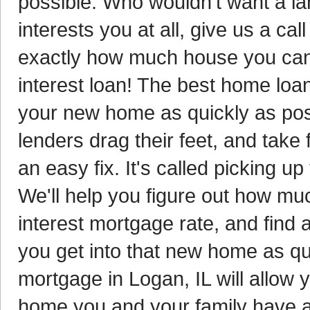
possible. Who wouldn't want a la
interests you at all, give us a ca
exactly how much house you can 
interest loan! The best home loan
your new home as quickly as pos
lenders drag their feet, and take 
an easy fix. It's called picking u
We'll help you figure out how muc
interest mortgage rate, and find 
you get into that new home as q
mortgage in Logan, IL will allow 
home you and your family have a