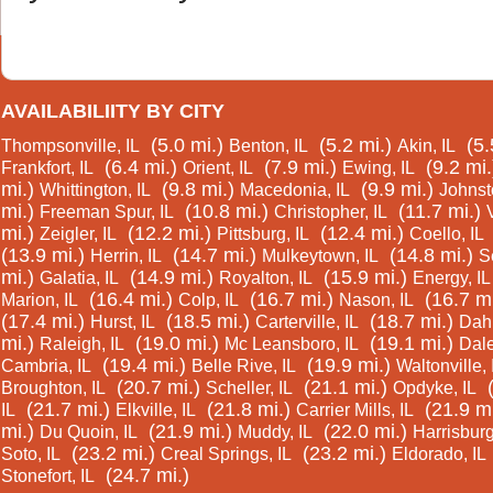
AVAILABILIITY BY CITY
(5.0 mi.)
(5.2 mi.)
(5.
Thompsonville, IL
Benton, IL
Akin, IL
(6.4 mi.)
(7.9 mi.)
(9.2 mi.
Frankfort, IL
Orient, IL
Ewing, IL
mi.)
(9.8 mi.)
(9.9 mi.)
Whittington, IL
Macedonia, IL
Johnsto
mi.)
(10.8 mi.)
(11.7 mi.)
Freeman Spur, IL
Christopher, IL
mi.)
(12.2 mi.)
(12.4 mi.)
Zeigler, IL
Pittsburg, IL
Coello, IL
(13.9 mi.)
(14.7 mi.)
(14.8 mi.)
Herrin, IL
Mulkeytown, IL
S
mi.)
(14.9 mi.)
(15.9 mi.)
Galatia, IL
Royalton, IL
Energy, IL
(16.4 mi.)
(16.7 mi.)
(16.7 mi
Marion, IL
Colp, IL
Nason, IL
(17.4 mi.)
(18.5 mi.)
(18.7 mi.)
Hurst, IL
Carterville, IL
Dahl
mi.)
(19.0 mi.)
(19.1 mi.)
Raleigh, IL
Mc Leansboro, IL
Dale
(19.4 mi.)
(19.9 mi.)
Cambria, IL
Belle Rive, IL
Waltonville, 
(20.7 mi.)
(21.1 mi.)
Broughton, IL
Scheller, IL
Opdyke, IL
(21.7 mi.)
(21.8 mi.)
(21.9 mi
IL
Elkville, IL
Carrier Mills, IL
mi.)
(21.9 mi.)
(22.0 mi.)
Du Quoin, IL
Muddy, IL
Harrisburg
(23.2 mi.)
(23.2 mi.)
Soto, IL
Creal Springs, IL
Eldorado, IL
(24.7 mi.)
Stonefort, IL