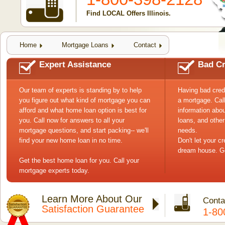
Find LOCAL Offers Illinois.
Home
Mortgage Loans
Contact
Expert Assistance
Bad Cr
Our team of experts is standing by to help
Having bad cred
you figure out what kind of mortgage you can
a mortgage. Cal
afford and what home loan option is best for
information abou
you. Call now for answers to all your
loans, and other
mortgage questions, and start packing-- we'll
needs.
find your new home loan in no time.
Don't let your c
dream house. Ge
Get the best home loan for you. Call your
mortgage experts today.
Learn More About Our
Conta
Satisfaction Guarantee
1-80