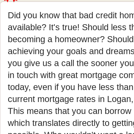
Did you know that bad credit hom
available? It's true! Should less 
becoming a homeowner? Should i
achieving your goals and dreams?
you give us a call the sooner y
in touch with great mortgage com
today, even if you have less than 
current mortgage rates in Logan, 
This means that you can borrow
which translates directly to get