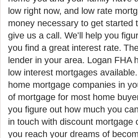
low right now, and low rate mort
money necessary to get started 
give us a call. We'll help you fig
you find a great interest rate. Th
lender in your area. Logan FHA
low interest mortgages available.
home mortgage companies in your 
of mortgage for most home buyers
you figure out how much you can 
in touch with discount mortgage 
you reach your dreams of beco