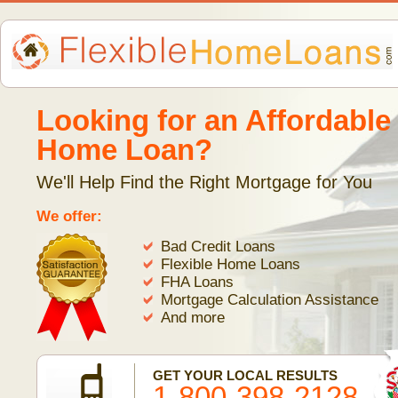
Looking for an Affordable
Home Loan?
We'll Help Find the Right Mortgage for You
We offer:
Bad Credit Loans
Flexible Home Loans
FHA Loans
Mortgage Calculation Assistance
And more
GET YOUR LOCAL RESULTS
1-800-398-2128