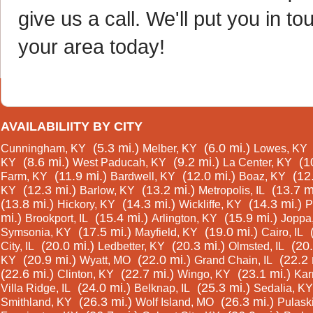
give us a call. We'll put you in
your area today!
AVAILABILIITY BY CITY
(5.3 mi.)
(6.0 mi.)
Cunningham, KY
Melber, KY
Lowes, KY
(8.6 mi.)
(9.2 mi.)
(1
KY
West Paducah, KY
La Center, KY
(11.9 mi.)
(12.0 mi.)
(12
Farm, KY
Bardwell, KY
Boaz, KY
(12.3 mi.)
(13.2 mi.)
(13.7 m
KY
Barlow, KY
Metropolis, IL
(13.8 mi.)
(14.3 mi.)
(14.3 mi.)
Hickory, KY
Wickliffe, KY
P
mi.)
(15.4 mi.)
(15.9 mi.)
Brookport, IL
Arlington, KY
Joppa,
(17.5 mi.)
(19.0 mi.)
Symsonia, KY
Mayfield, KY
Cairo, IL
(20.0 mi.)
(20.3 mi.)
(20.
City, IL
Ledbetter, KY
Olmsted, IL
(20.9 mi.)
(22.0 mi.)
(22.2 
KY
Wyatt, MO
Grand Chain, IL
(22.6 mi.)
(22.7 mi.)
(23.1 mi.)
Clinton, KY
Wingo, KY
Kar
(24.0 mi.)
(25.3 mi.)
Villa Ridge, IL
Belknap, IL
Sedalia, KY
(26.3 mi.)
(26.3 mi.)
Smithland, KY
Wolf Island, MO
Pulaski