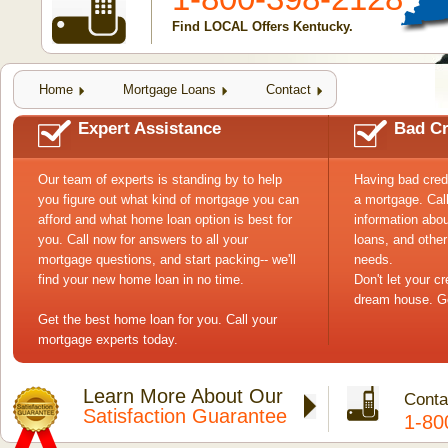
Find LOCAL Offers Kentucky.
Home
Mortgage Loans
Contact
Expert Assistance
Bad Cr
Our team of experts is standing by to help
Having bad cred
you figure out what kind of mortgage you can
a mortgage. Cal
afford and what home loan option is best for
information abou
you. Call now for answers to all your
loans, and other
mortgage questions, and start packing-- we'll
needs.
find your new home loan in no time.
Don't let your c
dream house. Ge
Get the best home loan for you. Call your
mortgage experts today.
Learn More About Our
Conta
Satisfaction Guarantee
1-80