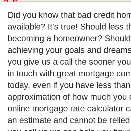
Did you know that bad credit hom
available? It's true! Should less 
becoming a homeowner? Should i
achieving your goals and dreams?
you give us a call the sooner y
in touch with great mortgage com
today, even if you have less than 
approximation of how much you 
online mortgage rate calculator ca
an estimate and cannot be relie