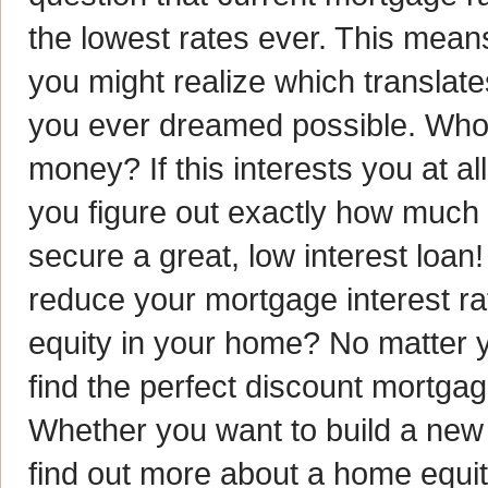
the lowest rates ever. This mea
you might realize which translate
you ever dreamed possible. Who 
money? If this interests you at al
you figure out exactly how much
secure a great, low interest loan
reduce your mortgage interest ra
equity in your home? No matter yo
find the perfect discount mortga
Whether you want to build a new
find out more about a home equit