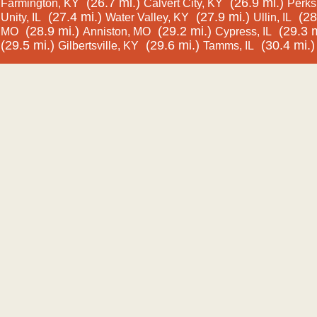
(26.7 mi.)
(26.9 mi.)
Farmington, KY
Calvert City, KY
Perks,
(27.4 mi.)
(27.9 mi.)
(28
Unity, IL
Water Valley, KY
Ullin, IL
(28.9 mi.)
(29.2 mi.)
(29.3 m
MO
Anniston, MO
Cypress, IL
(29.5 mi.)
(29.6 mi.)
(30.4 mi.)
Gilbertsville, KY
Tamms, IL