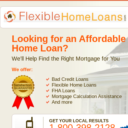
Looking for an Affordable
Home Loan?
We'll Help Find the Right Mortgage for You
We offer:
Bad Credit Loans
Flexible Home Loans
FHA Loans
Mortgage Calculation Assistance
And more
GET YOUR LOCAL RESULTS
1-800-398-2128