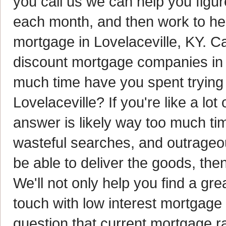
you call us we can help you figu
each month, and then work to hel
mortgage in Lovelaceville, KY. Ca
discount mortgage companies in 
much time have you spent trying t
Lovelaceville? If you're like a l
answer is likely way too much time
wasteful searches, and outrageo
be able to deliver the goods, the
We'll not only help you find a gre
touch with low interest mortgage
question that current mortgage ra