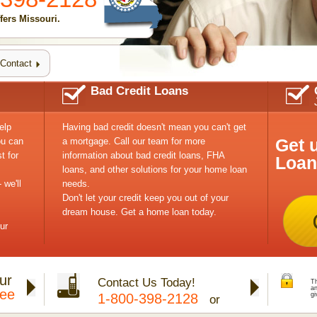
ers Missouri.
Contact
Bad Credit Loans
elp
Having bad credit doesn't mean you can't get
Get 
ou can
a mortgage. Call our team for more
t for
information about bad credit loans, FHA
Loan
loans, and other solutions for your home loan
 we'll
needs.
Don't let your credit keep you out of your
dream house. Get a home loan today.
ur
ur
Contact Us Today!
Th
a
tee
1-800-398-2128
gi
or