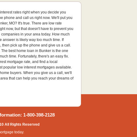
t interest rates right when you decide you
the phone and call us right now. We'll put you
ker, MO? It's true. There are low rate
ght now, but that doesn't have to prevent you
age companies in your area today. How much
e answer is likely way too much time. If
 then pick up the phone and give us a call.
a. The best home loan in Bunker is the one
uch time. Fortunately, there's an easy fix.
erest mortgage rate, and find a local
t popular low interest mortgages available.
 home buyers. When you give us a call, we'll
 area that can help you reach your dreams of
formation: 1-800-398-2128
10 All Rights Reserved
mortgage today.