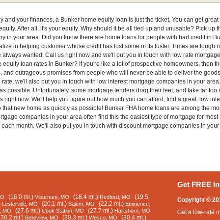
ney and your finances, a Bunker home equity loan is just the ticket. You can get grea
quity. After all, it's your equity. Why should it be all tied up and unusable? Pick up 
y in your area. Did you know there are home loans for people with bad credit in Bun
ize in helping customer whose credit has lost some of its luster. Times are tough ri
e always wanted. Call us right now and we'll put you in touch with low rate mortg
 equity loan rates in Bunker? If you're like a lot of prospective homeowners, then th
s, and outrageous promises from people who will never be able to deliver the goods,
e rate, we'll also put you in touch with low interest mortgage companies in your are
s possible. Unfortunately, some mortgage lenders drag their feet, and take far too m
s right now. We'll help you figure out how much you can afford, find a great, low int
to that new home as quickly as possible! Bunker FHA home loans are among the mos
rtgage companies in your area often find this the easiest type of mortgage for most
 each month. We'll also put you in touch with discount mortgage companies in your
Get FREE In
(16.0 mi.)
(18.4 mi.)
(19.5
MO
Viburnum, MO
Redford, MO
Copyright © 20
)
(20.1 mi.)
(22.2 mi.)
Lesterville, MO
Salem, MO
Eminence,
(27.6 mi.)
(27.7 mi.)
e, MO
Cook Station, MO
Hartshorn, MO
Get a low-rate 
(30.2 mi.)
(30.3 mi.)
(30.4 mi.)
Belleview, MO
Wesco, MO