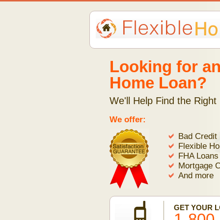
Looking for an
Home Loan?
We'll Help Find the Right
We offer:
Bad Credit
Flexible H
FHA Loans
Mortgage C
And more
GET YOUR 
1-800