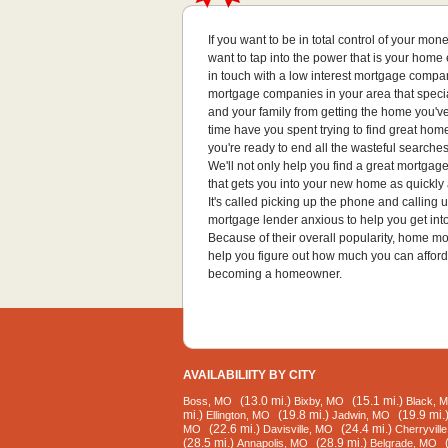
If you want to be in total control of your mo
want to tap into the power that is your home e
in touch with a low interest mortgage compan
mortgage companies in your area that special
and your family from getting the home you'v
time have you spent trying to find great home
you're ready to end all the wasteful searche
We'll not only help you find a great mortgag
that gets you into your new home as quickly a
It's called picking up the phone and calling u
mortgage lender anxious to help you get in
Because of their overall popularity, home mo
help you figure out how much you can afford
becoming a homeowner.
AVAILABILIITY BY CITY
(13.0 mi.)
(15.1 mi.)
Boss, MO
Bixby, MO
Black, 
mi.)
(19.8 mi.)
(19.9 mi.
Ellington, MO
Jadwin, MO
(22.6 mi.)
(24.4 mi.)
MO
Davisville, MO
Cherryvill
(28.5 mi.)
(28.9 mi.)
Annapolis, MO
Belgrade, MO