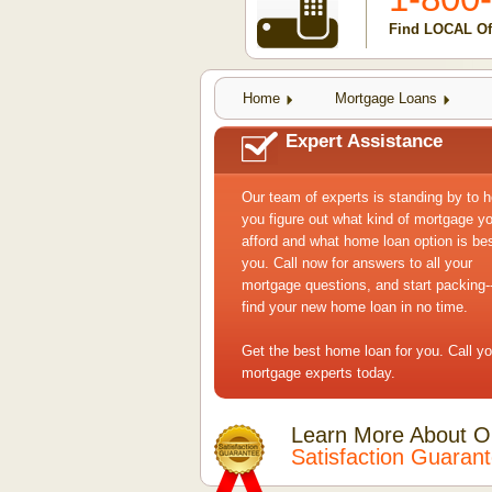
Find LOCAL Off
Home
Mortgage Loans
Expert Assistance
Our team of experts is standing by to h
you figure out what kind of mortgage y
afford and what home loan option is bes
you. Call now for answers to all your
mortgage questions, and start packing--
find your new home loan in no time.
Get the best home loan for you. Call yo
mortgage experts today.
Learn More About O
Satisfaction Guaran