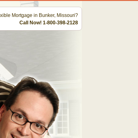
exible Mortgage in Bunker, Missouri?
Call Now! 1-800-398-2128