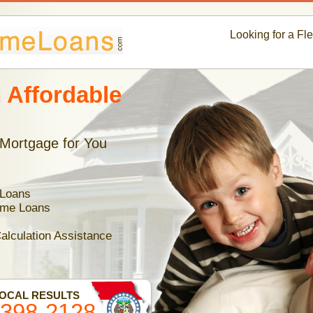
Looking for a Fl
 Affordable
 Mortgage for You
 Loans
ome Loans
alculation Assistance
LOCAL RESULTS
-398-2128