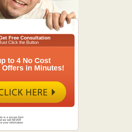
Get Free Consultation
Just Click the Button
up to 4 No Cost
 Offers in Minutes!
is is a secure form
nd we will NEVER
ve your information