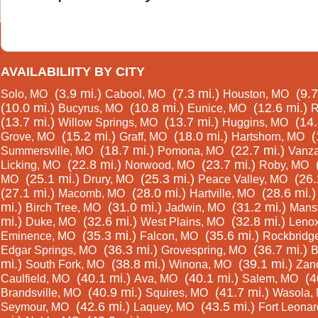
AVAILABILIITY BY CITY
(3.9 mi.)
(7.3 mi.)
(9.7
Solo, MO
Cabool, MO
Houston, MO
(10.0 mi.)
(10.8 mi.)
(12.6 mi.)
Bucyrus, MO
Eunice, MO
R
(13.7 mi.)
(13.7 mi.)
(14.
Willow Springs, MO
Huggins, MO
(15.2 mi.)
(18.0 mi.)
(
Grove, MO
Graff, MO
Hartshorn, MO
(18.7 mi.)
(22.7 mi.)
Summersville, MO
Pomona, MO
Vanza
(22.8 mi.)
(23.7 mi.)
Licking, MO
Norwood, MO
Roby, MO
(25.1 mi.)
(25.3 mi.)
(26.
MO
Drury, MO
Peace Valley, MO
(27.1 mi.)
(28.0 mi.)
(28.6 mi.)
Macomb, MO
Hartville, MO
mi.)
(31.0 mi.)
(31.2 mi.)
Birch Tree, MO
Jadwin, MO
Mansf
mi.)
(32.6 mi.)
(32.8 mi.)
Duke, MO
West Plains, MO
Leno
(35.3 mi.)
(35.6 mi.)
Eminence, MO
Falcon, MO
Rockbridg
(36.3 mi.)
(36.7 mi.)
Edgar Springs, MO
Grovespring, MO
B
mi.)
(38.8 mi.)
(39.1 mi.)
South Fork, MO
Winona, MO
Zan
(40.1 mi.)
(40.1 mi.)
(4
Caulfield, MO
Ava, MO
Salem, MO
(40.9 mi.)
(41.7 mi.)
Brandsville, MO
Squires, MO
Wasola,
(42.6 mi.)
(43.5 mi.)
Seymour, MO
Laquey, MO
Fort Leona