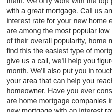
them. We only work with the top 
with a great mortgage. Call us an
interest rate for your new home
are among the most popular low 
of their overall popularity, hom
find this the easiest type of mo
give us a call, we'll help you fi
month. We'll also put you in tou
your area that can help you rea
homeowner. Have you ever consi
are home mortgage companies in 
new mortgage with an interest r