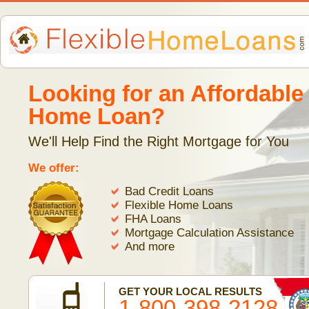
Looking for an Affordable
Home Loan?
We'll Help Find the Right Mortgage for You
We offer:
Bad Credit Loans
Flexible Home Loans
FHA Loans
Mortgage Calculation Assistance
And more
GET YOUR LOCAL RESULTS
1-800-398-2128