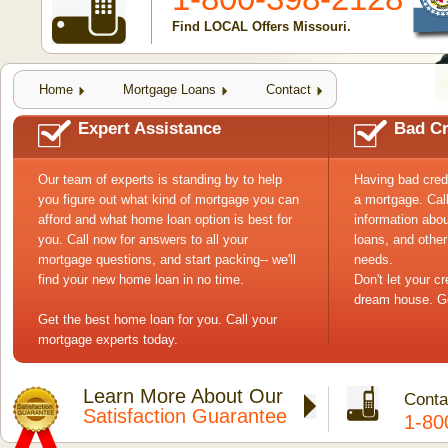
Find LOCAL Offers Missouri.
Home
Mortgage Loans
Contact
Expert Assistance
Bad Cr
Our team of experts is standing by to help
Having bad cred
you figure out what kind of mortgage you can
a mortgage. Cal
afford and what home loan option is best for
information abou
you. Call now for answers to all your
loans, and other
mortgage questions, and start packing-- we'll
needs.
find your new home loan in no time.
Don't let your c
dream house. Ge
Get the best home loan for you. Call your
mortgage experts today.
Learn More About Our
Conta
Satisfaction Guarantee
1-80