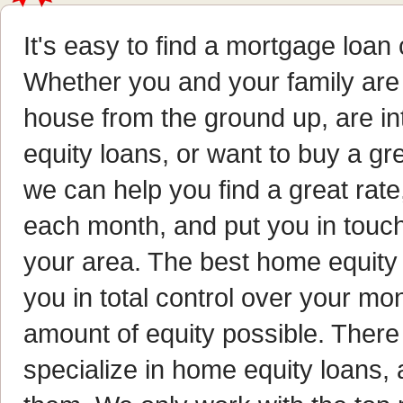
It's easy to find a mortgage loa
Whether you and your family are 
house from the ground up, are in
equity loans, or want to buy a gr
we can help you find a great rat
each month, and put you in touc
your area. The best home equity 
you in total control over your m
amount of equity possible. There
specialize in home equity loans,