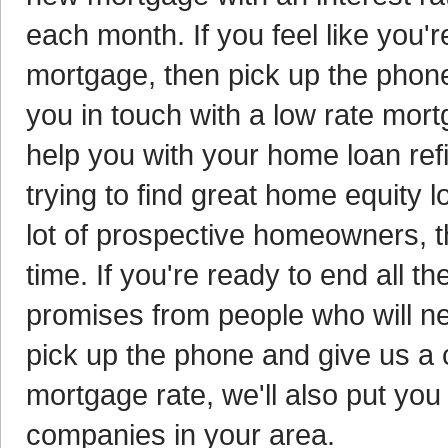
each month. If you feel like you'
mortgage, then pick up the phone 
you in touch with a low rate mor
help you with your home loan re
trying to find great home equity l
lot of prospective homeowners, t
time. If you're ready to end all 
promises from people who will ne
pick up the phone and give us a ca
mortgage rate, we'll also put you
companies in your area.