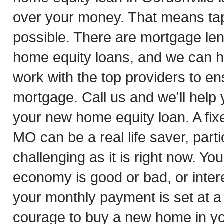
over your money. That means tap
possible. There are mortgage lend
home equity loans, and we can he
work with the top providers to en
mortgage. Call us and we'll help y
your new home equity loan. A fix
MO can be a real life saver, par
challenging as it is right now. Y
economy is good or bad, or inter
your monthly payment is set at a
courage to buy a new home in you