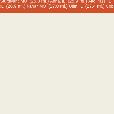
(25.8 mi.)
(25.9 mi.)
Sturdivant, MO
Anna, IL
Alto Pass, IL
(26.9 mi.)
(27.0 mi.)
(27.4 mi.)
IL
Farrar, MO
Ullin, IL
Cobd