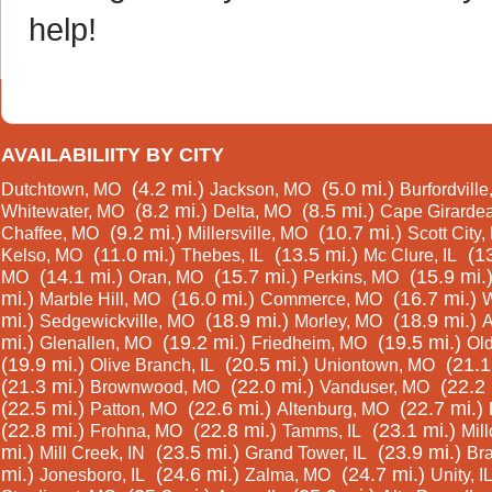
help!
AVAILABILIITY BY CITY
(4.2 mi.)
(5.0 mi.)
Dutchtown, MO
Jackson, MO
Burfordvill
(8.2 mi.)
(8.5 mi.)
Whitewater, MO
Delta, MO
Cape Girarde
(9.2 mi.)
(10.7 mi.)
Chaffee, MO
Millersville, MO
Scott City
(11.0 mi.)
(13.5 mi.)
(1
Kelso, MO
Thebes, IL
Mc Clure, IL
(14.1 mi.)
(15.7 mi.)
(15.9 mi.
MO
Oran, MO
Perkins, MO
mi.)
(16.0 mi.)
(16.7 mi.)
Marble Hill, MO
Commerce, MO
W
mi.)
(18.9 mi.)
(18.9 mi.)
Sedgewickville, MO
Morley, MO
A
mi.)
(19.2 mi.)
(19.5 mi.)
Glenallen, MO
Friedheim, MO
Ol
(19.9 mi.)
(20.5 mi.)
(21.1
Olive Branch, IL
Uniontown, MO
(21.3 mi.)
(22.0 mi.)
(22.2 
Brownwood, MO
Vanduser, MO
(22.5 mi.)
(22.6 mi.)
(22.7 mi.)
Patton, MO
Altenburg, MO
(22.8 mi.)
(22.8 mi.)
(23.1 mi.)
Frohna, MO
Tamms, IL
Mill
mi.)
(23.5 mi.)
(23.9 mi.)
Mill Creek, IN
Grand Tower, IL
Br
mi.)
(24.6 mi.)
(24.7 mi.)
Jonesboro, IL
Zalma, MO
Unity, I