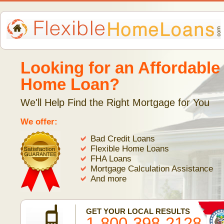
Looking for an Affordable
Home Loan?
We'll Help Find the Right Mortgage for You
We offer:
Bad Credit Loans
Flexible Home Loans
FHA Loans
Mortgage Calculation Assistance
And more
GET YOUR LOCAL RESULTS
1-800-398-2128