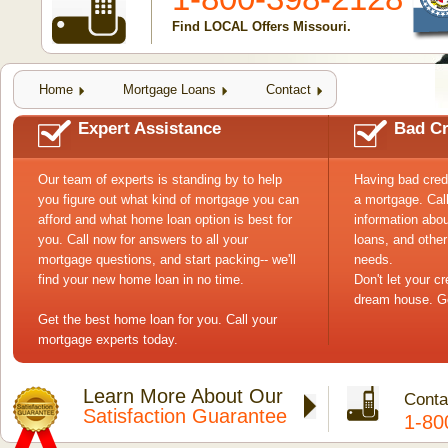
Find LOCAL Offers Missouri.
Home
Mortgage Loans
Contact
Expert Assistance
Bad Cr
Our team of experts is standing by to help
Having bad cred
you figure out what kind of mortgage you can
a mortgage. Cal
afford and what home loan option is best for
information abou
you. Call now for answers to all your
loans, and other
mortgage questions, and start packing-- we'll
needs.
find your new home loan in no time.
Don't let your c
dream house. Ge
Get the best home loan for you. Call your
mortgage experts today.
Learn More About Our
Conta
Satisfaction Guarantee
1-80