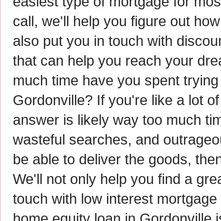
easiest type of mortgage for mo
call, we'll help you figure out h
also put you in touch with disco
that can help you reach your d
much time have you spent trying t
Gordonville? If you're like a lot
answer is likely way too much time
wasteful searches, and outrageo
be able to deliver the goods, the
We'll not only help you find a gre
touch with low interest mortgage
home equity loan in Gordonville is