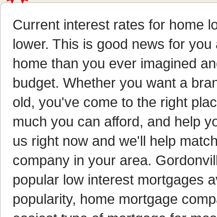
Current interest rates for home 
lower. This is good news for you
home than you ever imagined and 
budget. Whether you want a bran
old, you've come to the right pl
much you can afford, and help yo
us right now and we'll help matc
company in your area. Gordonvi
popular low interest mortgages av
popularity, home mortgage compan