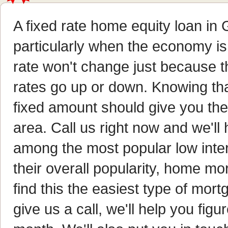
A fixed rate home equity loan in 
particularly when the economy is 
rate won't change just because t
rates go up or down. Knowing tha
fixed amount should give you th
area. Call us right now and we'l
among the most popular low inte
their overall popularity, home m
find this the easiest type of mo
give us a call, we'll help you fi