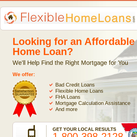
Looking for an Affordable
Home Loan?
We'll Help Find the Right Mortgage for You
We offer:
Bad Credit Loans
Flexible Home Loans
FHA Loans
Mortgage Calculation Assistance
And more
GET YOUR LOCAL RESULTS
1-800-398-2128