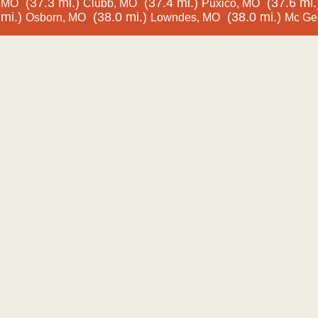
(37.3 mi.)
(37.4 mi.)
(37.6 mi.
MO
Clubb, MO
Puxico, MO
mi.)
(38.0 mi.)
(38.0 mi.)
Osborn, MO
Lowndes, MO
Mc Ge