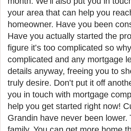
month. We'll also put you in tou
your area that can help you rea
homeowner. Have you been consi
Have you actually started the pr
figure it's too complicated so why 
complicated and any mortgage lend
details anyway, freeing you to s
truly desire. Don't put it off anot
you in touch with mortgage compa
help you get started right now! C
Grandin have never been lower. 
family. You can get more home tha