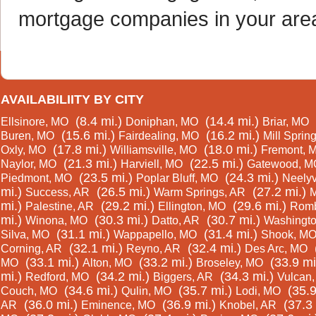
mortgage companies in your are
AVAILABILIITY BY CITY
(8.4 mi.)
(14.4 mi.)
Ellsinore, MO
Doniphan, MO
Briar, MO
(15.6 mi.)
(16.2 mi.)
Buren, MO
Fairdealing, MO
Mill Sprin
(17.8 mi.)
(18.0 mi.)
Oxly, MO
Williamsville, MO
Fremont, 
(21.3 mi.)
(22.5 mi.)
Naylor, MO
Harviell, MO
Gatewood, M
(23.5 mi.)
(24.3 mi.)
Piedmont, MO
Poplar Bluff, MO
Neelyv
mi.)
(26.5 mi.)
(27.2 mi.)
Success, AR
Warm Springs, AR
M
mi.)
(29.2 mi.)
(29.6 mi.)
Palestine, AR
Ellington, MO
Romb
mi.)
(30.3 mi.)
(30.7 mi.)
Winona, MO
Datto, AR
Washingto
(31.1 mi.)
(31.4 mi.)
Silva, MO
Wappapello, MO
Shook, M
(32.1 mi.)
(32.4 mi.)
Corning, AR
Reyno, AR
Des Arc, MO
(33.1 mi.)
(33.2 mi.)
(33.9 mi
MO
Alton, MO
Broseley, MO
mi.)
(34.2 mi.)
(34.3 mi.)
Redford, MO
Biggers, AR
Vulcan
(34.6 mi.)
(35.7 mi.)
(35.9
Couch, MO
Qulin, MO
Lodi, MO
(36.0 mi.)
(36.9 mi.)
(37.3 
AR
Eminence, MO
Knobel, AR