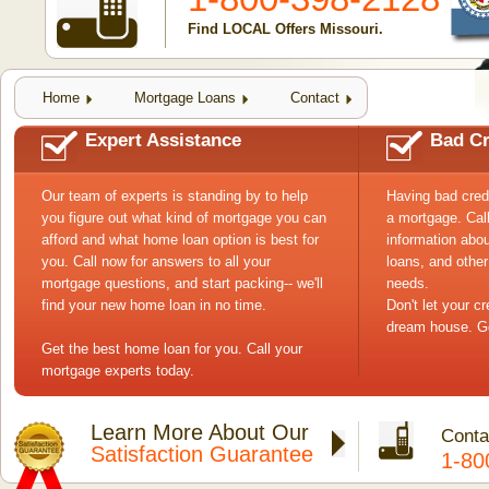
Find LOCAL Offers Missouri.
Home
Mortgage Loans
Contact
Expert Assistance
Bad Cr
Our team of experts is standing by to help
Having bad cred
you figure out what kind of mortgage you can
a mortgage. Cal
afford and what home loan option is best for
information abou
you. Call now for answers to all your
loans, and other
mortgage questions, and start packing-- we'll
needs.
find your new home loan in no time.
Don't let your c
dream house. Ge
Get the best home loan for you. Call your
mortgage experts today.
Learn More About Our
Conta
Satisfaction Guarantee
1-80