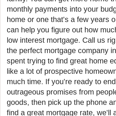
monthly payments into your bud
home or one that's a few years o
can help you figure out how muc
low interest mortgage. Call us ri
the perfect mortgage company i
spent trying to find great home eq
like a lot of prospective homeown
much time. If you're ready to end
outrageous promises from people 
goods, then pick up the phone and
find a great mortgage rate, we'll 