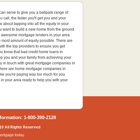
an serve to give you a ballpark range of
all, the faster you'll get you and your
about tapping into all the equity in your
ou want to build a new home from the ground
with awesome mortgage lenders in your area
e most amount of equity possible. There are
ith the top providers to ensure you get
you know that bad credit home loans in
ep you and your family from achieving your
ou in touch with great mortgage companies in
? There are home mortgage companies in
like you're paying way too much for you
 in your area ready to help you with your
formation: 1-800-398-2128
10 All Rights Reserved
mortgage today.