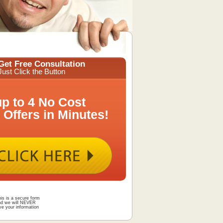
Get Free Consultation
Just Click the Button
up to 4 No Cost
 Offers in Minutes!
is is a secure form
nd we will NEVER
ve your information