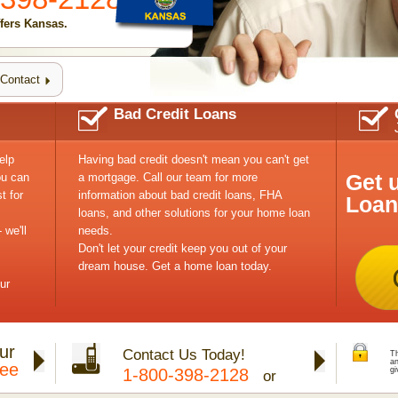
fers Kansas.
Contact
Bad Credit Loans
elp
Having bad credit doesn't mean you can't get
Get 
ou can
a mortgage. Call our team for more
t for
information about bad credit loans, FHA
Loan
loans, and other solutions for your home loan
 we'll
needs.
Don't let your credit keep you out of your
dream house. Get a home loan today.
ur
ur
Contact Us Today!
Th
a
tee
1-800-398-2128
gi
or