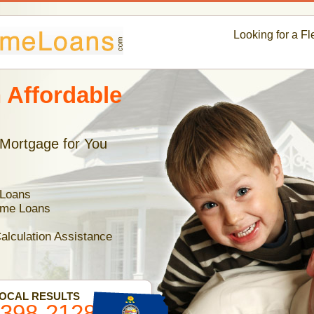
Looking for a F
 Affordable
 Mortgage for You
 Loans
ome Loans
alculation Assistance
LOCAL RESULTS
-398-2128