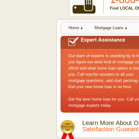
Find LOCAL Of
Home
Mortgage Loans
Expert Assistance
Our team of experts is standing by to h
you figure out what kind of mortgage y
afford and what home loan option is bes
you. Call now for answers to all your
mortgage questions, and start packing--
find your new home loan in no time.
Get the best home loan for you. Call yo
mortgage experts today.
Learn More About O
Satisfaction Guaran