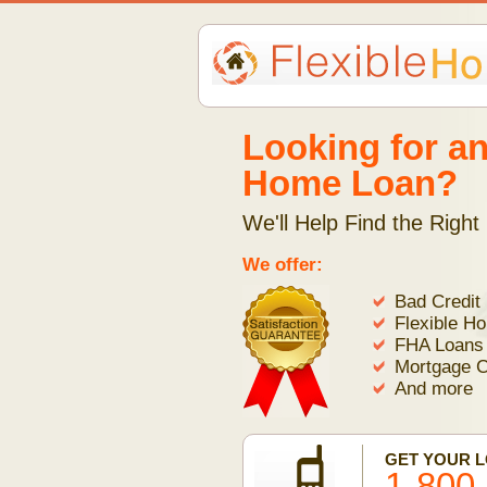
Looking for an
Home Loan?
We'll Help Find the Right
We offer:
Bad Credit
Flexible H
FHA Loans
Mortgage C
And more
GET YOUR 
1-800