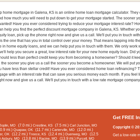
eap home mortgage in Galena, KS is an online home loan mortgage calculator. They c
 how much you will need to put down to get your mortgage started. The sooner you c
anted! Have you ever considered trying to reduce your mortgage interest rate? How 
can help you find the perfect discount mortgage company in Galena, KS. Whether y
uity loan, pick up the phone right now and give us a call. We'll put you in touch 
s the one that has you in total control over your money. That means tapping into th
e in home equity loans, and we can help put you in touch with them. We only work w
we'll help you secure a great, low interest rate for your new home equity loan. Did 
! Should less than perfect credit keep you from becoming a homeowner? Should it ke
en the sooner you give us a call the sooner you become a homeowner. We will put y
you have less than stellar credit! Have you ever considered home loan refinancing
age with an interest rate that can save you serious money each month. If you feel 
ght now and give us a call. We'll put you in touch with a low rate mortgage company
Get FREE In
(7.0 mi.)
(7.5 mi.)
Joplin, MO
Crestline, KS
Carl Junction, MO
Copyright © 20
0.9 mi.)
(11.7 mi.)
(12.0 mi.)
Quapaw, OK
Carterville, MO
(12.2 mi.)
(12.4 mi.)
(12.5
er, OK
Treece, KS
Duenweg, MO
Get a low-rate 
)
(13.8 mi.)
(13.9 mi.)
Asbury, MO
Racine, MO
Purcell, MO