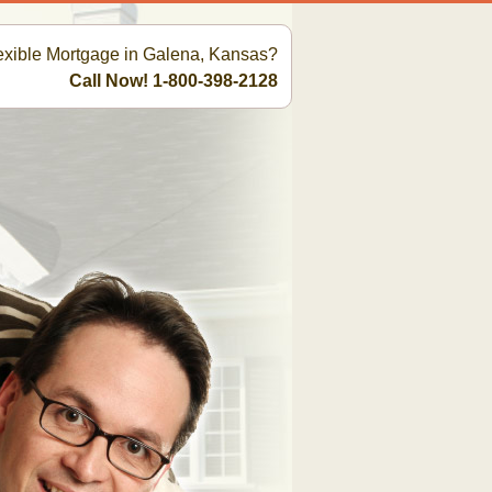
lexible Mortgage in Galena, Kansas?
Call Now! 1-800-398-2128