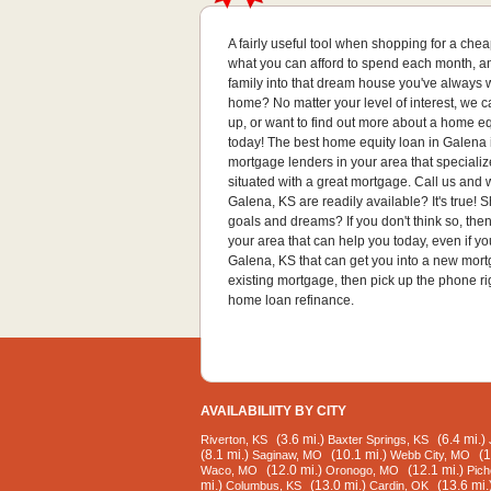
A fairly useful tool when shopping for a ch
what you can afford to spend each month, and
family into that dream house you've always w
home? No matter your level of interest, we 
up, or want to find out more about a home eq
today! The best home equity loan in Galena i
mortgage lenders in your area that specializ
situated with a great mortgage. Call us and 
Galena, KS are readily available? It's true
goals and dreams? If you don't think so, th
your area that can help you today, even if 
Galena, KS that can get you into a new mortg
existing mortgage, then pick up the phone ri
home loan refinance.
AVAILABILIITY BY CITY
(3.6 mi.)
(6.4 mi.)
Riverton, KS
Baxter Springs, KS
(8.1 mi.)
(10.1 mi.)
(1
Saginaw, MO
Webb City, MO
(12.0 mi.)
(12.1 mi.)
Waco, MO
Oronogo, MO
Pich
mi.)
(13.0 mi.)
(13.6 mi.
Columbus, KS
Cardin, OK