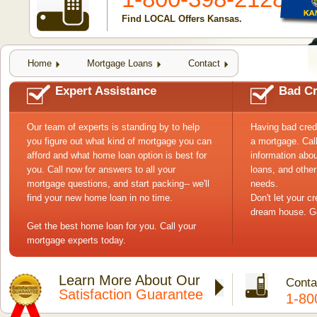
Find LOCAL Offers Kansas.
Home
Mortgage Loans
Contact
Expert Assistance
Bad Cr
Our team of experts is standing by to help
Having bad cred
you figure out what kind of mortgage you can
a mortgage. Cal
afford and what home loan option is best for
information abou
you. Call now for answers to all your
loans, and other
mortgage questions, and start packing-- we'll
needs.
find your new home loan in no time.
Don't let your c
dream house. Ge
Get the best home loan for you. Call your
mortgage experts today.
Learn More About Our
Conta
Satisfaction Guarantee
1-80