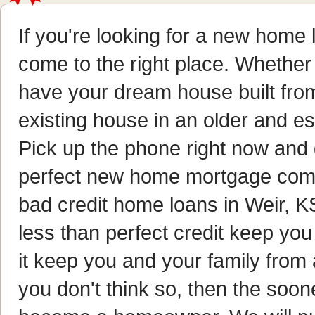
If you're looking for a new home l
come to the right place. Whether
have your dream house built fro
existing house in an older and e
Pick up the phone right now and g
perfect new home mortgage comp
bad credit home loans in Weir, KS
less than perfect credit keep 
it keep you and your family from
you don't think so, then the soon