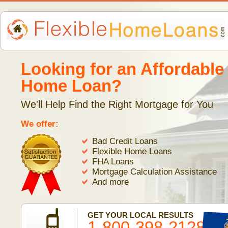
Looking for an Affordable
Home Loan?
We'll Help Find the Right Mortgage for You
We offer:
Bad Credit Loans
Flexible Home Loans
FHA Loans
Mortgage Calculation Assistance
And more
GET YOUR LOCAL RESULTS
1-800-398-2128