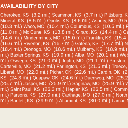
AVAILABILIITY BY CITY
(3.2 mi.)
(3.7 mi.)
Cherokee, KS
Scammon, KS
Pittsburg, 
(8.5 mi.)
(8.6 mi.)
(9.5
Mineral, KS
Opolis, KS
Asbury, MO
(10.3 mi.)
(10.4 mi.)
(10.5 mi.)
Waco, MO
Columbus, KS
F
(11.0 mi.)
(13.8 mi.)
(14.4 mi.)
Mc Cune, KS
Girard, KS
Ca
(14.6 mi.)
(15.0 mi.)
(15.4 
Mindenmines, MO
Franklin, KS
(16.6 mi.)
(16.7 mi.)
(17.7 mi.)
Riverton, KS
Galena, KS
N
(18.4 mi.)
(18.6 mi.)
(18.9 mi.)
Oronogo, MO
Mulberry, KS
mi.)
(19.9 mi.)
(20.1 mi.)
Baxter Springs, KS
Alba, MO
Web
mi.)
(21.0 mi.)
(21.1 mi.)
Oswego, KS
Joplin, MO
Preston,
(21.2 mi.)
(21.5 mi.)
Carterville, MO
Farlington, KS
Treece,
(22.0 mi.)
(22.6 mi.)
(2
Liberal, MO
Picher, OK
Cardin, OK
(24.3 mi.)
(24.6 mi.)
(25.2
KS
Quapaw, OK
Duenweg, MO
(25.7 mi.)
(25.9 mi.)
(25.9 mi.)
Jasper, MO
Saginaw, MO
W
mi.)
(26.3 mi.)
(26.5 mi.)
Saint Paul, KS
Hepler, KS
Comme
mi.)
(27.0 mi.)
(27.0 mi.)
Parsons, KS
Carthage, MO
North
mi.)
(29.9 mi.)
(30.0 mi.)
Bartlett, KS
Altamont, KS
Lamar,