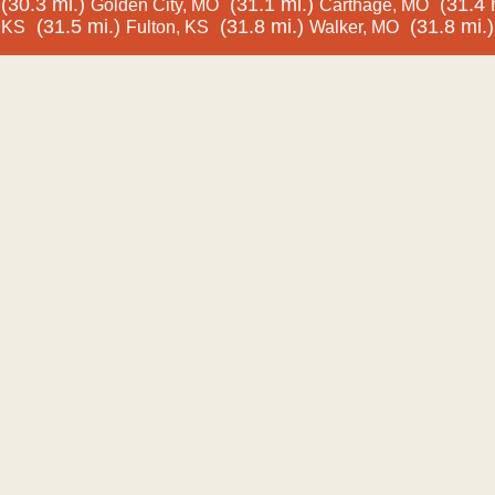
(30.3 mi.)
(31.1 mi.)
(31.4 
Golden City, MO
Carthage, MO
(31.5 mi.)
(31.8 mi.)
(31.8 mi.)
KS
Fulton, KS
Walker, MO