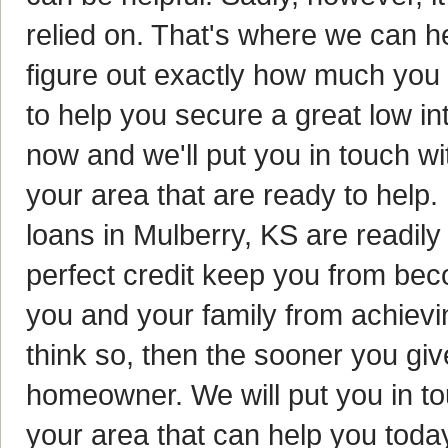
relied on. That's where we can h
figure out exactly how much you
to help you secure a great low in
now and we'll put you in touch w
your area that are ready to help
loans in Mulberry, KS are readily 
perfect credit keep you from be
you and your family from achievi
think so, then the sooner you gi
homeowner. We will put you in t
your area that can help you today