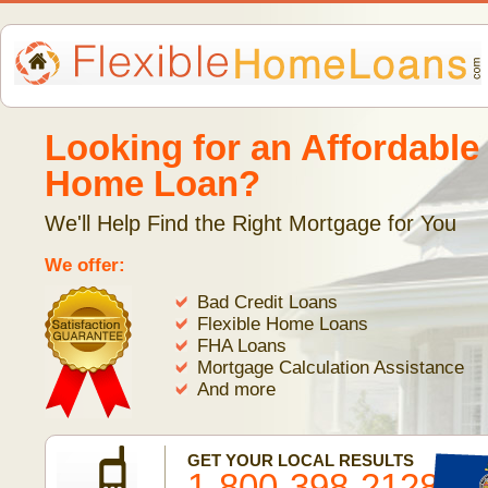
Looking for an Affordable
Home Loan?
We'll Help Find the Right Mortgage for You
We offer:
Bad Credit Loans
Flexible Home Loans
FHA Loans
Mortgage Calculation Assistance
And more
GET YOUR LOCAL RESULTS
1-800-398-2128