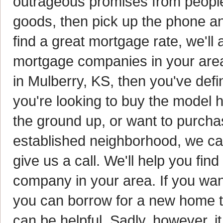
outrageous promises from people 
goods, then pick up the phone and
find a great mortgage rate, we'll 
mortgage companies in your area.
in Mulberry, KS, then you've defi
you're looking to buy the model
the ground up, or want to purcha
established neighborhood, we ca
give us a call. We'll help you fi
company in your area. If you wa
you can borrow for a new home t
can be helpful. Sadly, however, i