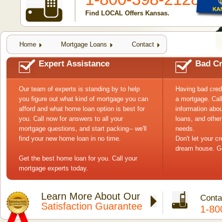
Find LOCAL Offers Kansas.
Home
Mortgage Loans
Contact
Expert Assistance
Bad Cr
Our team of experts is standing by to help
Having bad cred
you figure out what kind of mortgage you can
a mortgage. Cal
afford and what home loan option is best for
information abou
you. Call now for answers to all your
loans, and other
mortgage questions, and start packing-- we'll
needs.
find your new home loan in no time.
Don't let your c
dream house. Ge
Get the best home loan for you. Call your
mortgage experts today.
Learn More About Our
Conta
Satisfaction Guarantee
1-80