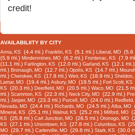
credit!
AVAILABILIITY BY CITY
(4.4 mi.)
(5.1 mi.)
(5.6 
Arma, KS
Franklin, KS
Liberal, MO
(5.9 mi.)
(6.2 mi.)
(7.9 mi
Mindenmines, MO
Frontenac, KS
(11.1 mi.)
(12.0 mi.)
(12.1 mi.)
Farlington, KS
Garland, KS
mi.)
(12.7 mi.)
(14.7 mi.)
Bronaugh, MO
Opolis, KS
Moundv
mi.)
(17.8 mi.)
(18.9 mi.)
Cherokee, KS
Weir, KS
Sheldon,
(19.4 mi.)
(19.5 mi.)
Lamar, MO
Asbury, MO
Fort Scott, KS
(20.3 mi.)
(20.5 mi.)
(21.5 mi
KS
Deerfield, MO
Waco, MO
mi.)
(22.3 mi.)
(22.9 mi.)
Scammon, KS
Neck City, MO
Pre
mi.)
(23.3 mi.)
(24.0 mi.)
Jasper, MO
Purcell, MO
Redfield
(24.4 mi.)
(24.5 mi.)
Nevada, MO
Richards, MO
Alba, MO
(25.1 mi.)
(25.2 mi.)
(
Mineral, KS
Walnut, KS
Milford, MO
(25.8 mi.)
(26.5 mi.)
(
KS
Carl Junction, MO
Oronogo, MO
(27.1 mi.)
(27.8 mi.)
(29
KS
Uniontown, KS
Columbus, KS
(29.7 mi.)
(29.8 mi.)
(30.0 m
MO
Carterville, MO
Stark, KS