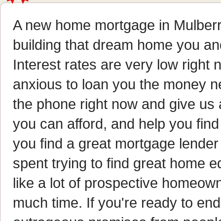
A new home mortgage in Mulberry,
building that dream home you an
Interest rates are very low right
anxious to loan you the money ne
the phone right now and give us a
you can afford, and help you find 
you find a great mortgage lende
spent trying to find great home eq
like a lot of prospective homeown
much time. If you're ready to end