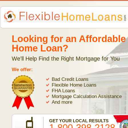
Looking for an Affordable
Home Loan?
We'll Help Find the Right Mortgage for You
We offer:
Bad Credit Loans
Flexible Home Loans
FHA Loans
Mortgage Calculation Assistance
And more
GET YOUR LOCAL RESULTS
1-800-398-2128