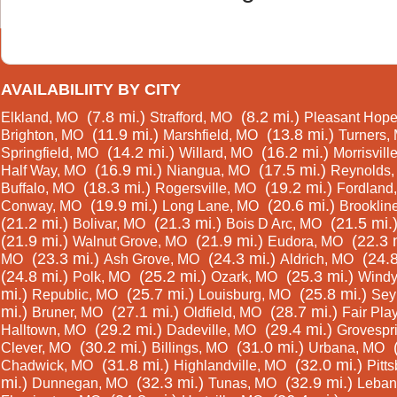
AVAILABILIITY BY CITY
(7.8 mi.)
(8.2 mi.)
Elkland, MO
Strafford, MO
Pleasant Hop
(11.9 mi.)
(13.8 mi.)
Brighton, MO
Marshfield, MO
Turners,
(14.2 mi.)
(16.2 mi.)
Springfield, MO
Willard, MO
Morrisvill
(16.9 mi.)
(17.5 mi.)
Half Way, MO
Niangua, MO
Reynolds
(18.3 mi.)
(19.2 mi.)
Buffalo, MO
Rogersville, MO
Fordland
(19.9 mi.)
(20.6 mi.)
Conway, MO
Long Lane, MO
Brooklin
(21.2 mi.)
(21.3 mi.)
(21.5 mi.
Bolivar, MO
Bois D Arc, MO
(21.9 mi.)
(21.9 mi.)
(22.3 
Walnut Grove, MO
Eudora, MO
(23.3 mi.)
(24.3 mi.)
(24.8
MO
Ash Grove, MO
Aldrich, MO
(24.8 mi.)
(25.2 mi.)
(25.3 mi.)
Polk, MO
Ozark, MO
Windy
mi.)
(25.7 mi.)
(25.8 mi.)
Republic, MO
Louisburg, MO
Sey
mi.)
(27.1 mi.)
(28.7 mi.)
Bruner, MO
Oldfield, MO
Fair Pla
(29.2 mi.)
(29.4 mi.)
Halltown, MO
Dadeville, MO
Grovespr
(30.2 mi.)
(31.0 mi.)
Clever, MO
Billings, MO
Urbana, MO
(31.8 mi.)
(32.0 mi.)
Chadwick, MO
Highlandville, MO
Pitt
mi.)
(32.3 mi.)
(32.9 mi.)
Dunnegan, MO
Tunas, MO
Leban