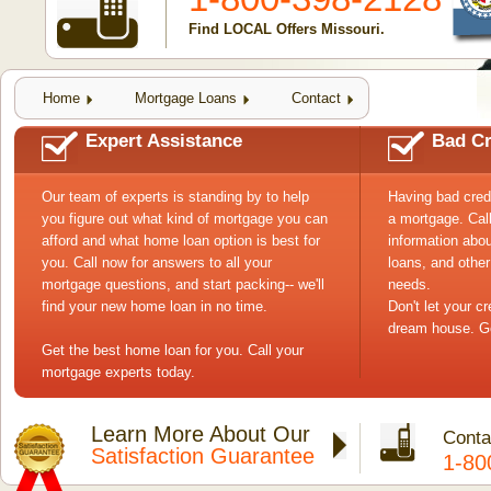
Find LOCAL Offers Missouri.
Home
Mortgage Loans
Contact
Expert Assistance
Bad Cr
Our team of experts is standing by to help
Having bad cred
you figure out what kind of mortgage you can
a mortgage. Cal
afford and what home loan option is best for
information abou
you. Call now for answers to all your
loans, and other
mortgage questions, and start packing-- we'll
needs.
find your new home loan in no time.
Don't let your c
dream house. Ge
Get the best home loan for you. Call your
mortgage experts today.
Learn More About Our
Conta
Satisfaction Guarantee
1-80