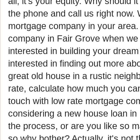
all, it's your equity. Why should 
the phone and call us right now. W
mortgage company in your area. I
company in Fair Grove when we h
interested in building your drea
interested in finding out more ab
great old house in a rustic neigh
rate, calculate how much you can
touch with low rate mortgage co
considering a new house loan in 
the process, or are you like so m
so why bother? Actually, it's no