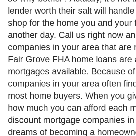
lender worth their salt will handle
shop for the home you and your fam
another day. Call us right now an
companies in your area that are r
Fair Grove FHA home loans are a
mortgages available. Because of 
companies in your area often find
most home buyers. When you give 
how much you can afford each mon
discount mortgage companies in 
dreams of becoming a homeowne