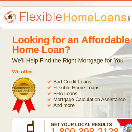
Looking for an Affordable
Home Loan?
We'll Help Find the Right Mortgage for You
We offer:
Bad Credit Loans
Flexible Home Loans
FHA Loans
Mortgage Calculation Assistance
And more
GET YOUR LOCAL RESULTS
1-800-398-2128