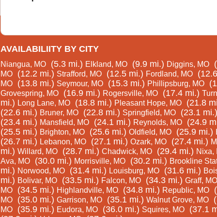
AVAILABILIITY BY CITY
(5.3 mi.)
(9.9 mi.)
Niangua, MO
Elkland, MO
Diggins, MO
(12.2 mi.)
(12.5 mi.)
(12.6
MO
Strafford, MO
Fordland, MO
(13.8 mi.)
(15.3 mi.)
(1
MO
Seymour, MO
Phillipsburg, MO
(16.9 mi.)
(17.4 mi.)
Grovespring, MO
Rogersville, MO
Tur
mi.)
(18.8 mi.)
(21.8 mi
Long Lane, MO
Pleasant Hope, MO
(22.6 mi.)
(22.8 mi.)
(23.1 mi.
Bruner, MO
Springfield, MO
(23.4 mi.)
(24.1 mi.)
(24.9 mi
Mansfield, MO
Reynolds, MO
(25.5 mi.)
(25.6 mi.)
(25.9 mi.)
Brighton, MO
Oldfield, MO
(26.7 mi.)
(27.1 mi.)
(27.4 mi.)
Lebanon, MO
Ozark, MO
M
mi.)
(28.7 mi.)
(29.4 mi.)
Willard, MO
Chadwick, MO
Nixa,
(30.0 mi.)
(30.2 mi.)
Ava, MO
Morrisville, MO
Brookline Sta
mi.)
(31.4 mi.)
(31.6 mi.)
Norwood, MO
Louisburg, MO
Boi
mi.)
(33.5 mi.)
(34.3 mi.)
Bolivar, MO
Falcon, MO
Graff, M
(34.5 mi.)
(34.8 mi.)
MO
Highlandville, MO
Republic, MO
(35.0 mi.)
(35.1 mi.)
MO
Garrison, MO
Walnut Grove, MO
(35.9 mi.)
(36.0 mi.)
(37.1 m
MO
Eudora, MO
Squires, MO