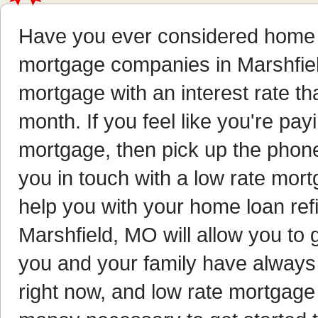
Have you ever considered home 
mortgage companies in Marshfiel
mortgage with an interest rate 
month. If you feel like you're pa
mortgage, then pick up the phone 
you in touch with a low rate mor
help you with your home loan re
Marshfield, MO will allow you to 
you and your family have always 
right now, and low rate mortgage