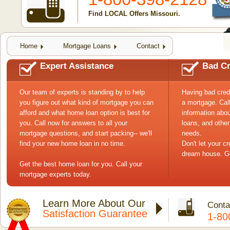
Find LOCAL Offers Missouri.
Home
Mortgage Loans
Contact
Expert Assistance
Bad Cr
Our team of experts is standing by to help
Having bad cred
you figure out what kind of mortgage you can
a mortgage. Cal
afford and what home loan option is best for
information abou
you. Call now for answers to all your
loans, and other
mortgage questions, and start packing-- we'll
needs.
find your new home loan in no time.
Don't let your c
dream house. Ge
Get the best home loan for you. Call your
mortgage experts today.
Learn More About Our
Conta
Satisfaction Guarantee
1-80