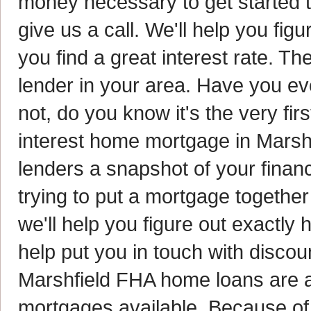
money necessary to get started 
give us a call. We'll help you fig
you find a great interest rate. Th
lender in your area. Have you eve
not, do you know it's the very fi
interest home mortgage in Marshf
lenders a snapshot of your financ
trying to put a mortgage together
we'll help you figure out exactly
help put you in touch with disco
Marshfield FHA home loans are a
mortgages available. Because of 