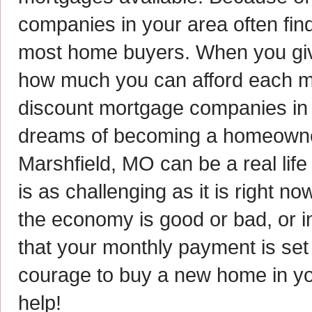
companies in your area often find
most home buyers. When you give 
how much you can afford each mon
discount mortgage companies in 
dreams of becoming a homeowner.
Marshfield, MO can be a real lif
is as challenging as it is right n
the economy is good or bad, or i
that your monthly payment is set
courage to buy a new home in you
help!